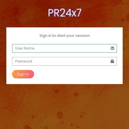
PR24x7
Sign in to start your session
Sign In